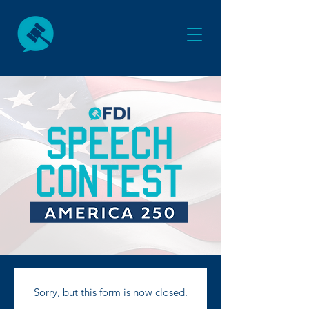
Sorry, but this form is now closed.