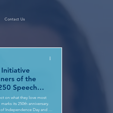
Contact Us
Initiative
ners of the
250 Speech
ect on what they love most
marks its 250th anniversary.
on of Independence Day and in