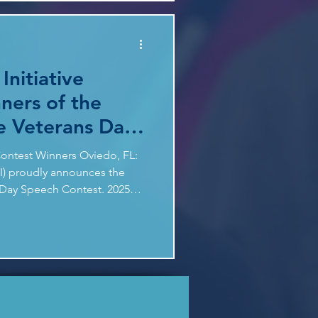
iness, the strength of
ted interest in civics
Initiative
ners of the
e Veterans Day
t
ontest Winners Oviedo, FL:
DI) proudly announces the
s Day Speech Contest. 2025
SE WHO SERVED - What can
ut courage, teamwork, and
se lessons help students in
surged this year, with student
 from our inaugural contest.
 panel of speech exper