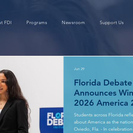
t FDI
Programs
Newsroom
Support Us
Jun 29
Florida Debate 
Announces Win
2026 America 
Contest
Students across Florida refl
about America as the nation 
Oviedo, Fla. - In celebrati