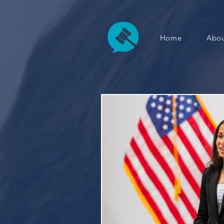
Home
Abou