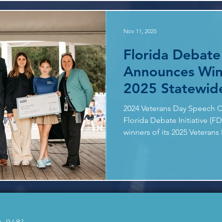
FDI considers academic read
written responses, demonstra
Nov 11, 2025
Florida Debate 
Announces Win
2025 Statewid
Speech Contes
2024 Veterans Day Speech C
Florida Debate Initiative (F
winners of its 2025 Veteran
Prompt: LEARN FROM THO
we learn from veterans abo
responsibility? How can tho
everyday life? Participation 
submissions nearly doubling
Entries were evaluated by a