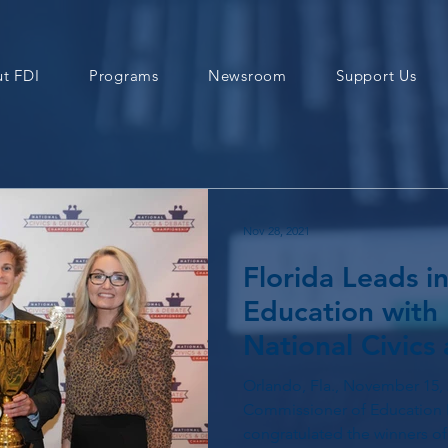
t FDI
Programs
Newsroom
Support Us
Nov 28, 2021
Florida Leads in
Education with 
National Civics
Championship
Orlando, Fla., November 15, 
Commissioner of Education 
congratulated the winners of 