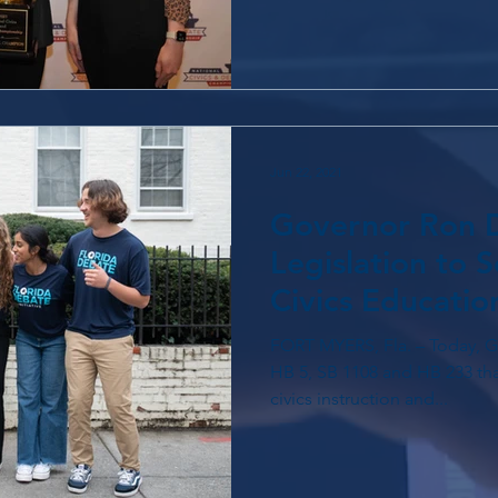
Jun 22, 2021
Governor Ron D
Legislation to S
Civics Educatio
FORT MYERS, Fla. – Today, Governor Ron DeSantis signed
HB 5, SB 1108 and HB 233 that
civics instruction and...