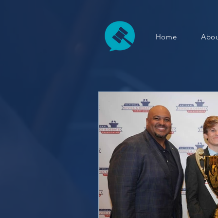
Home
Abou