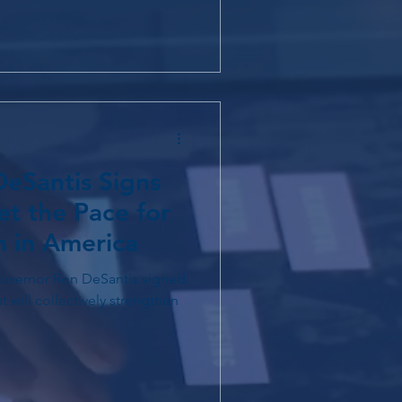
eSantis Signs
et the Pace for
n in America
 will collectively strengthen