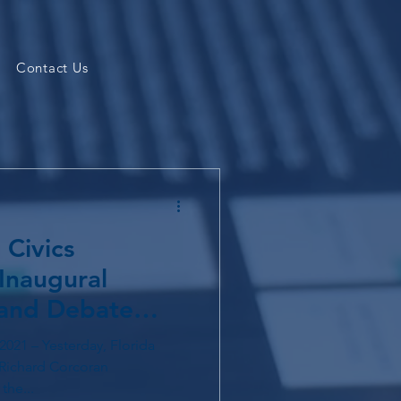
Contact Us
 Civics
Inaugural
 and Debate
2021 – Yesterday, Florida
Richard Corcoran
the...